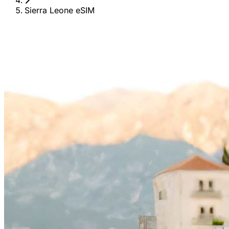
Sierra Leone eSIM