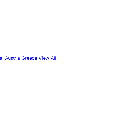
al
Austria
Greece
View All