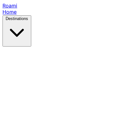
Roami
Home
Destinations