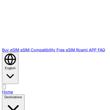
Buy eSIM
eSIM Compatibility
Free eSIM
Roami APP
FAQ
English
Home
Destinations