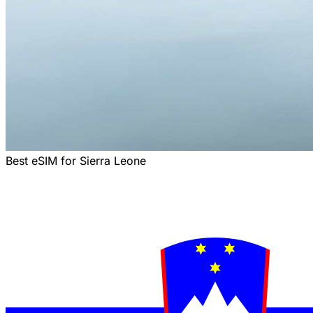
Best eSIM for Sierra Leone