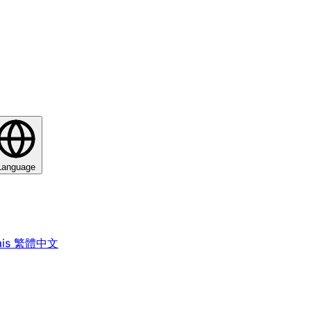
Language
is
繁體中文