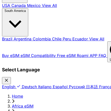
USA
Canada
Mexico
View All
South America
Brazil
Argentina
Colombia
Chile
Peru
Ecuador
View All
Buy eSIM
eSIM Compatibility
Free eSIM
Roami APP
FAQ
Select Language
English
Deutsch
Italiano
Español
Русский
日本語
França
Home
›
Africa eSIM
›