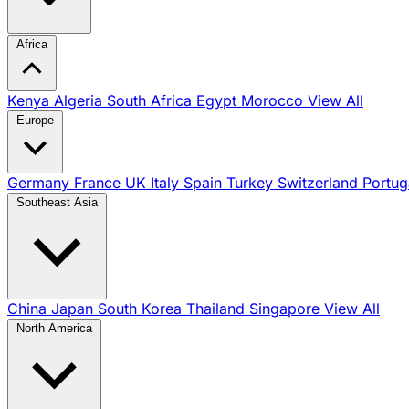
Africa
Kenya
Algeria
South Africa
Egypt
Morocco
View All
Europe
Germany
France
UK
Italy
Spain
Turkey
Switzerland
Portug
Southeast Asia
China
Japan
South Korea
Thailand
Singapore
View All
North America