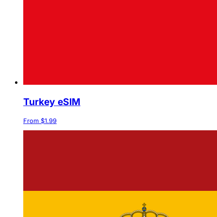
Turkey eSIM
From $1.99