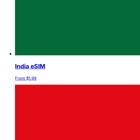
India eSIM
From $1.99