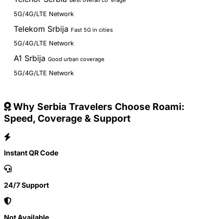
Best overall coverage
5G/4G/LTE Network
Telekom Srbija
Fast 5G in cities
5G/4G/LTE Network
A1 Srbija
Good urban coverage
5G/4G/LTE Network
Why Serbia Travelers Choose Roami:
Speed, Coverage & Support
Instant QR Code
24/7 Support
Not Available