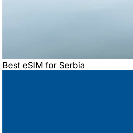
Best eSIM for Serbia