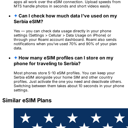
apps all work over the eSIM connection. Upload speeds from
MTS handle photos in seconds and short videos easily.
✦
Can I check how much data I've used on my
Serbia eSIM?
Yes — you can check data usage directly in your phone
settings (Settings > Cellular > Data Usage on iPhone) or
through your Roami account dashboard. Roami also sends
notifications when you’ve used 70% and 90% of your plan
data.
✦
How many eSIM profiles can I store on my
phone for traveling to Serbia?
Most phones store 5-10 eSIM profiles. You can keep your
Serbia eSIM alongside your home SIM and other country
profiles. Just activate the one you need and deactivate others.
Switching between them takes about 10 seconds in your phone
settings.
Similar eSIM Plans