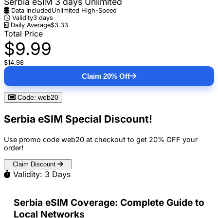
Serbia eSIM 3 days Unlimited
Data Included
Unlimited High-Speed
Validity
3 days
Daily Average
$3.33
Total Price
$9.99
$14.98
Claim 20% Off
Code: web20
Serbia eSIM Special Discount!
Use promo code
web20
at checkout to get
20% OFF
your
order!
Claim Discount
Validity: 3 Days
Serbia eSIM Coverage: Complete Guide to
Local Networks