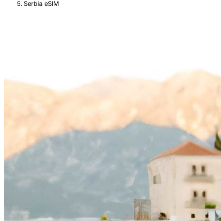
Serbia eSIM