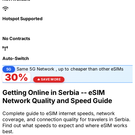
Hotspot Supported
No Contracts
Auto-Switch
Same
5G Network
, up to
cheaper than other eSIMs
5G
30%
🔥 SAVE MORE
Getting Online in Serbia -- eSIM
Network Quality and Speed Guide
Complete guide to eSIM internet speeds, network
coverage, and connection quality for travelers in Serbia.
Find out what speeds to expect and where eSIM works
best.