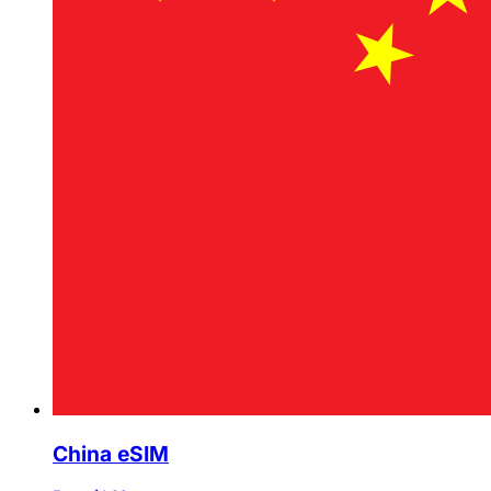
China eSIM