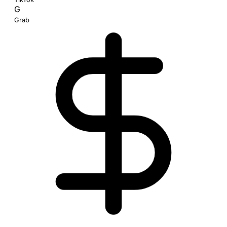
G
Grab