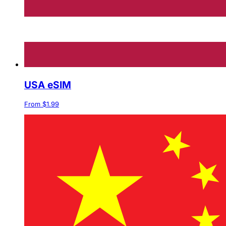
USA eSIM
From $1.99