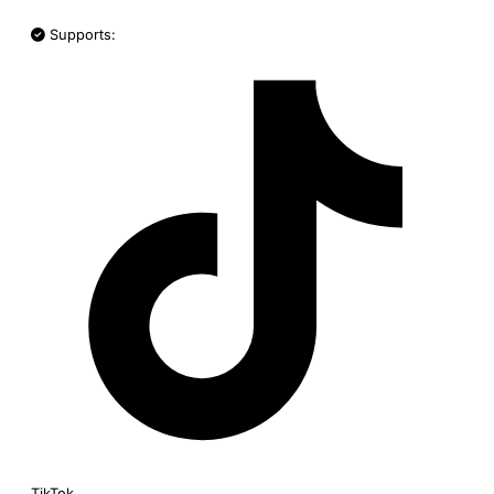
Supports:
TikTok