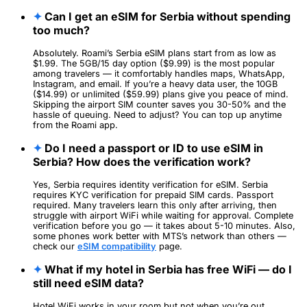
✦
Can I get an eSIM for Serbia without spending
too much?
Absolutely. Roami’s Serbia eSIM plans start from as low as
$1.99. The 5GB/15 day option ($9.99) is the most popular
among travelers — it comfortably handles maps, WhatsApp,
Instagram, and email. If you’re a heavy data user, the 10GB
($14.99) or unlimited ($59.99) plans give you peace of mind.
Skipping the airport SIM counter saves you 30-50% and the
hassle of queuing. Need to adjust? You can top up anytime
from the Roami app.
✦
Do I need a passport or ID to use eSIM in
Serbia? How does the verification work?
Yes, Serbia requires identity verification for eSIM. Serbia
requires KYC verification for prepaid SIM cards. Passport
required. Many travelers learn this only after arriving, then
struggle with airport WiFi while waiting for approval. Complete
verification before you go — it takes about 5-10 minutes. Also,
some phones work better with MTS’s network than others —
check our
eSIM compatibility
page.
✦
What if my hotel in Serbia has free WiFi — do I
still need eSIM data?
Hotel WiFi works in your room but not when you’re out