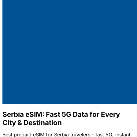
Serbia eSIM: Fast 5G Data for Every
City & Destination
Best prepaid eSIM for Serbia travelers - fast 5G, instant