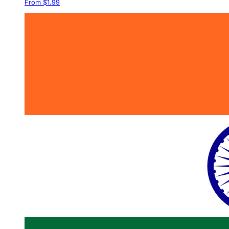
From $1.99