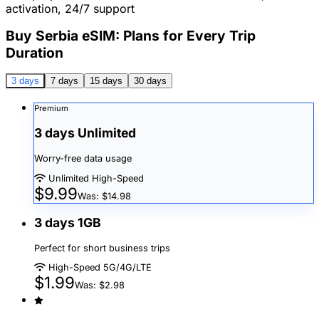
activation, 24/7 support
Buy Serbia eSIM: Plans for Every Trip
Duration
3 days
7 days
15 days
30 days
Premium
3 days Unlimited
Worry-free data usage
Unlimited High-Speed
$9.99
Was: $14.98
3 days 1GB
Perfect for short business trips
High-Speed 5G/4G/LTE
$1.99
Was: $2.98