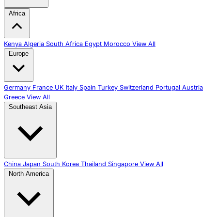
Africa
Kenya
Algeria
South Africa
Egypt
Morocco
View All
Europe
Germany
France
UK
Italy
Spain
Turkey
Switzerland
Portugal
Austria
Greece
View All
Southeast Asia
China
Japan
South Korea
Thailand
Singapore
View All
North America