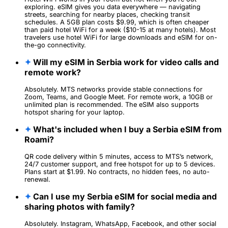
exploring. eSIM gives you data everywhere — navigating
streets, searching for nearby places, checking transit
schedules. A 5GB plan costs $9.99, which is often cheaper
than paid hotel WiFi for a week ($10-15 at many hotels). Most
travelers use hotel WiFi for large downloads and eSIM for on-
the-go connectivity.
✦
Will my eSIM in Serbia work for video calls and
remote work?
Absolutely. MTS networks provide stable connections for
Zoom, Teams, and Google Meet. For remote work, a 10GB or
unlimited plan is recommended. The eSIM also supports
hotspot sharing for your laptop.
✦
What's included when I buy a Serbia eSIM from
Roami?
QR code delivery within 5 minutes, access to MTS’s network,
24/7 customer support, and free hotspot for up to 5 devices.
Plans start at $1.99. No contracts, no hidden fees, no auto-
renewal.
✦
Can I use my Serbia eSIM for social media and
sharing photos with family?
Absolutely. Instagram, WhatsApp, Facebook, and other social