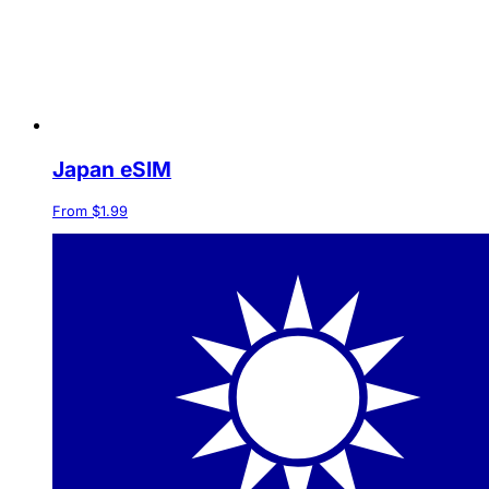
Japan eSIM
From $1.99