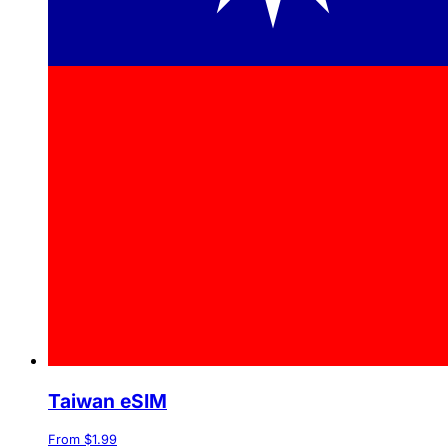
Taiwan eSIM
From $1.99