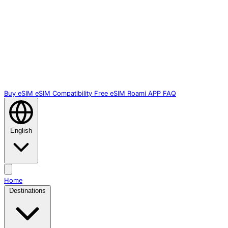
Buy eSIM
eSIM Compatibility
Free eSIM
Roami APP
FAQ
English
Home
Destinations