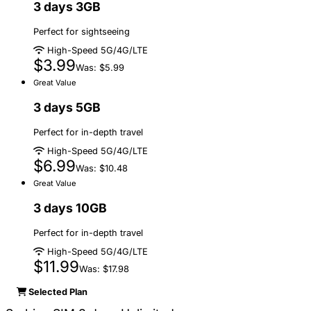
3 days 3GB
Perfect for sightseeing
High-Speed 5G/4G/LTE
$3.99
Was: $5.99
Great Value
3 days 5GB
Perfect for in-depth travel
High-Speed 5G/4G/LTE
$6.99
Was: $10.48
Great Value
3 days 10GB
Perfect for in-depth travel
High-Speed 5G/4G/LTE
$11.99
Was: $17.98
Selected Plan