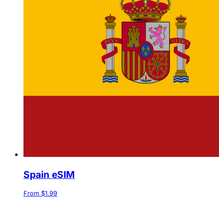
Spain eSIM
From $1.99