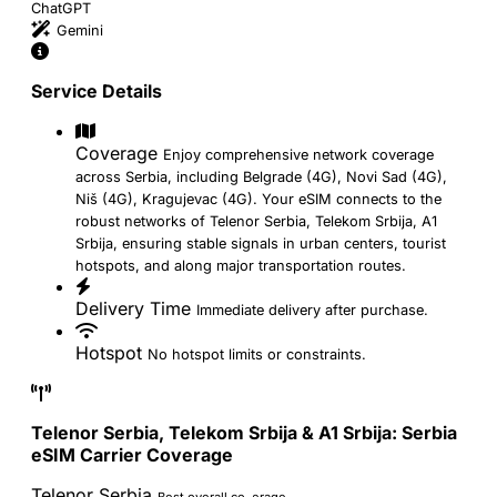
ChatGPT
Gemini
Service Details
Coverage
Enjoy comprehensive network coverage
across Serbia, including Belgrade (4G), Novi Sad (4G),
Niš (4G), Kragujevac (4G). Your eSIM connects to the
robust networks of Telenor Serbia, Telekom Srbija, A1
Srbija, ensuring stable signals in urban centers, tourist
hotspots, and along major transportation routes.
Delivery Time
Immediate delivery after purchase.
Hotspot
No hotspot limits or constraints.
Telenor Serbia, Telekom Srbija & A1 Srbija: Serbia
eSIM Carrier Coverage
Telenor Serbia