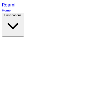
Roami
Home
Destinations