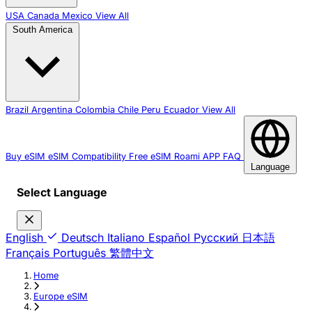
USA
Canada
Mexico
View All
South America
Brazil
Argentina
Colombia
Chile
Peru
Ecuador
View All
Buy eSIM
eSIM Compatibility
Free eSIM
Roami APP
FAQ
Language
Select Language
English
Deutsch
Italiano
Español
Русский
日本語
Français
Português
繁體中文
Home
›
Europe eSIM
›